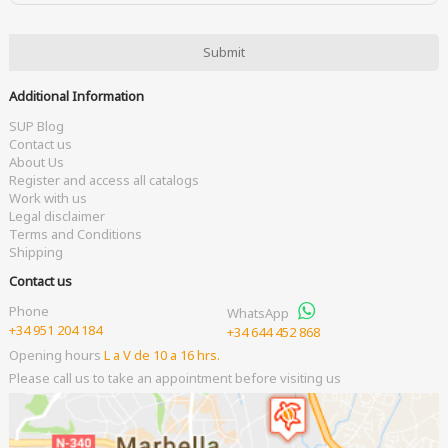
Additional Information
SUP Blog
Contact us
About Us
Register and access all catalogs
Work with us
Legal disclaimer
Terms and Conditions
Shipping
Contact us
Phone
WhatsApp
+34 951 204 184
+34 644 452 868
Opening hours
L a V de 10 a 16 hrs.
Please call us to take an appointment before visiting us