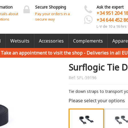
rmation
Secure Shopping
Ask the expert
+34 951 204 1
etails about
Pay your orders in a
ptions
secure way
+34 644 452 8
L-V de 10 a 16 hrs
l
Wetsuits
Accessories
Complements
Appare
Take an appointment to visit the shop -
Deliveries in all EU
Surflogic Tie 
Ref:
SFL-59196
Tie down straps to transport yo
Please select your options