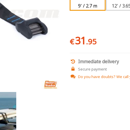
9' / 2.7 m
12' / 3.6
31
€
.95
Immediate delivery
Secure payment
Do you have doubts?
We call