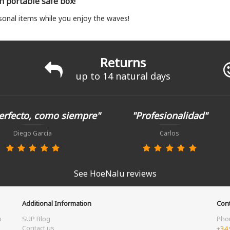
th portable safe box!
sonal items while you enjoy the waves!
Returns
up to 14 natural days
erfecto, como siempre"
"Profesionalidad"
Diego García
Carlos
See HoeNalu reviews
Additional Information
Cont
m
SUP Blog
Pho
Contact us
+34 