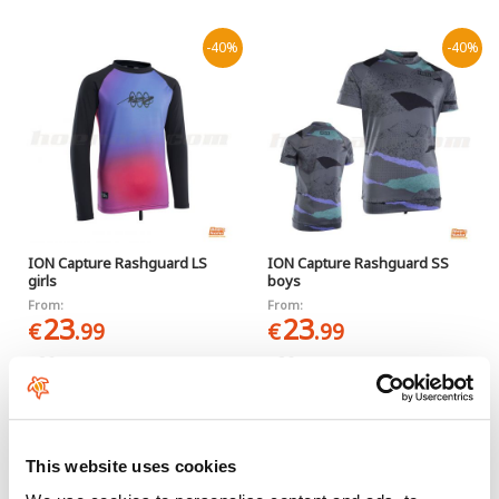
-40%
-40%
ION Capture Rashguard LS
ION Capture Rashguard SS
girls
boys
From:
From:
23
23
€
.99
€
.99
39
39
€
.99
€
.99
-40%
This website uses cookies