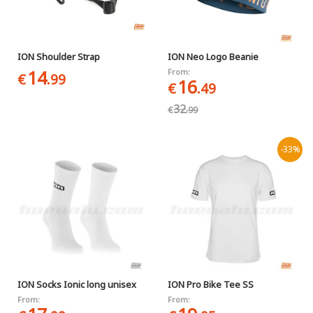
ION Shoulder Strap
ION Neo Logo Beanie
14
From:
€
.99
16
€
.49
32
€
.99
-33%
ION Socks Ionic long unisex
ION Pro Bike Tee SS
From:
From: