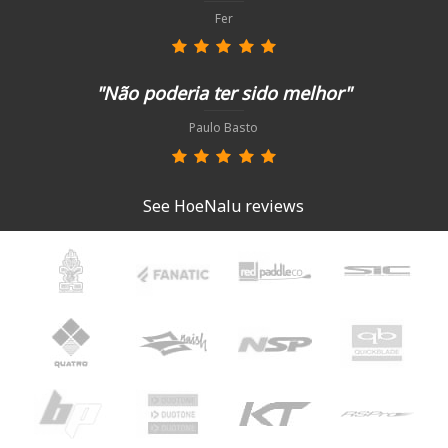
Fer
"Não poderia ter sido melhor"
Paulo Basto
See HoeNalu reviews