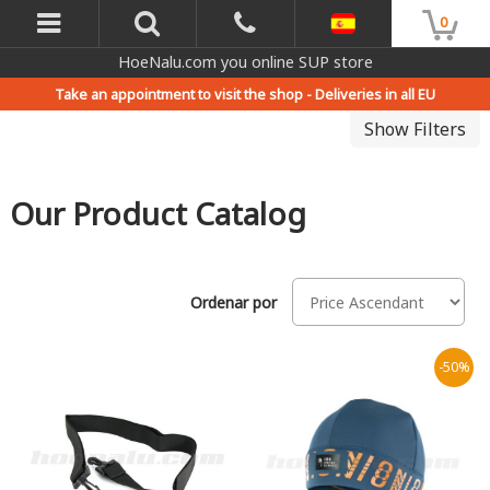
0
HoeNalu.com you online SUP store
Take an appointment to visit the shop -
Deliveries in all EU
Show Filters
Our Product Catalog
Ordenar por
-50%