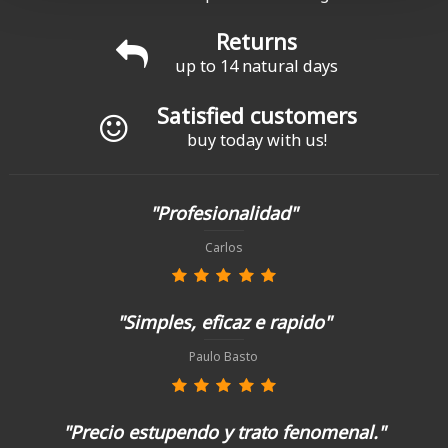
Returns
up to 14 natural days
Satisfied customers
buy today with us!
"Profesionalidad"
Carlos
"Simples, eficaz e rapido"
Paulo Basto
"Precio estupendo y trato fenomenal."