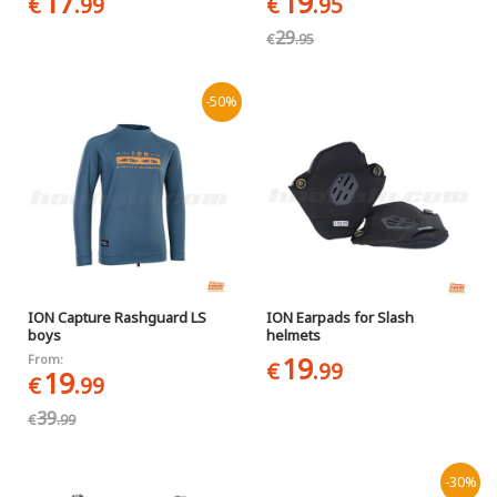
17
19
€
.99
€
.95
29
€
.95
-50%
ION Capture Rashguard LS
ION Earpads for Slash
boys
helmets
19
From:
€
.99
19
€
.99
39
€
.99
-30%