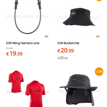
ION Wing Harness Line
ION Bucket Hat
20
From:
€
.99
19
€
.99
29
€
.99
-30%