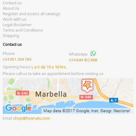
Contact us
About Us
Register and access all catalogs
Work with us
Legal disclaimer
Terms and Conditions
Shipping
Contact us
Phone
WhatsApp
+34 951 204 184
+34 644 452 868
Opening hours
L a V de 10 a 16 hrs.
Please call us to take an appointment before visiting us
Email
shop
hoenalu.com