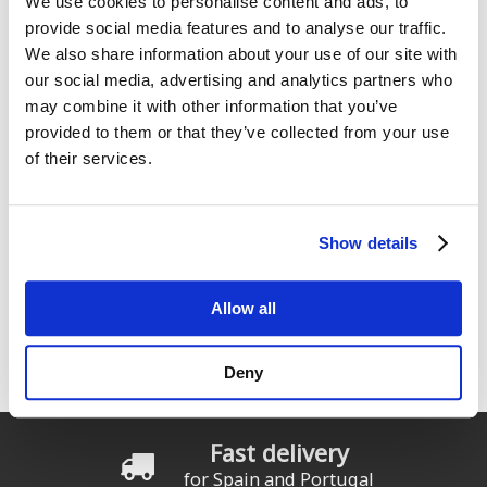
We use cookies to personalise content and ads, to
provide social media features and to analyse our traffic.
We also share information about your use of our site with
our social media, advertising and analytics partners who
may combine it with other information that you’ve
provided to them or that they’ve collected from your use
ION Capture Rashguard SS
ION Beanie Ionic Fisherman
girls
of their services.
From:
24
From:
€
.99
23
€
.99
39
€
.99
Show details
Allow all
1
2
3
4
5
6
7
8
Pages
9
…
siguiente ›
última »
Deny
Fast delivery
for Spain and Portugal