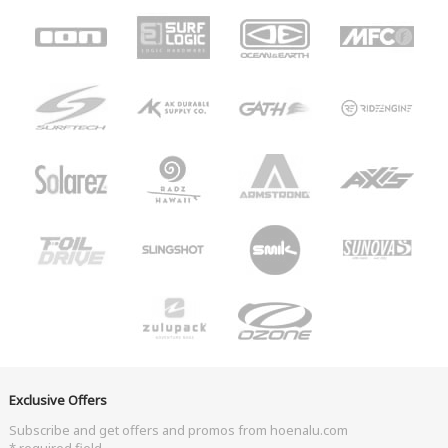
Exclusive Offers
Subscribe and get offers and promos from hoenalu.com
* required field