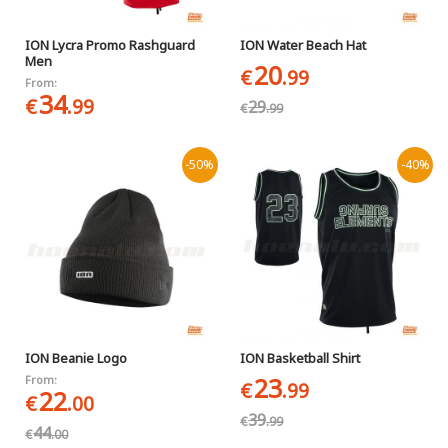
ION Lycra Promo Rashguard
ION Water Beach Hat
Men
20
€
.99
From:
34
€
.99
29
€
.99
-50%
-40%
ION Beanie Logo
ION Basketball Shirt
23
From:
€
.99
22
€
.00
39
€
.99
44
€
.00