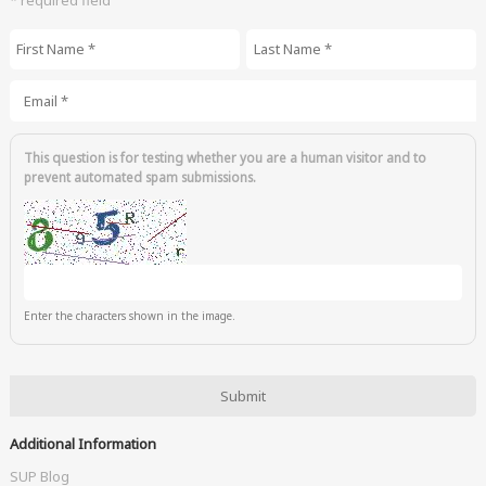
First Name
*
Last Name
*
Email
*
This question is for testing whether you are a human visitor and to
prevent automated spam submissions.
Enter the characters shown in the image.
Additional Information
SUP Blog