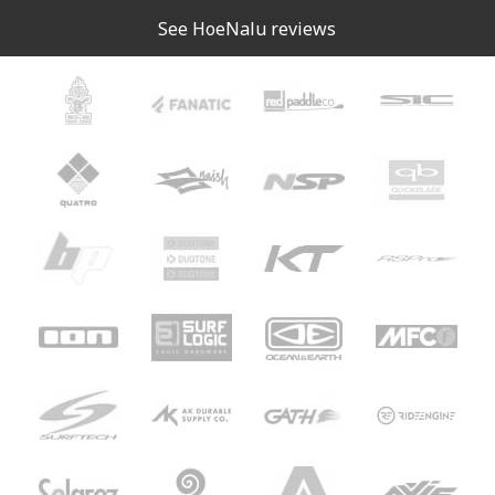
See HoeNalu reviews