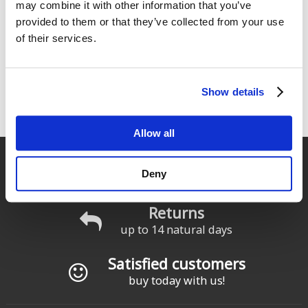
175
175
€
.00
€
.00
may combine it with other information that you’ve
provided to them or that they’ve collected from your use
of their services.
« primera
‹ anterior
…
2
3
4
Pages
5
6
7
8
9
10
…
Show details
siguiente ›
última »
Allow all
Fast delivery
Deny
for Spain and Portugal
Returns
up to 14 natural days
Satisfied customers
buy today with us!