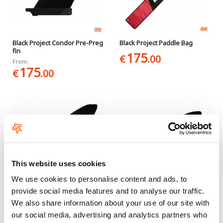
Black Project Condor Pre-Preg
Black Project Paddle Bag
fin
175
€
.00
From:
175
€
.00
This website uses cookies
We use cookies to personalise content and ads, to
provide social media features and to analyse our traffic.
Black Project Ray V2 Pre-Preg
Black Project Sonic V2 Pre-
We also share information about your use of our site with
fin
Preg fin
our social media, advertising and analytics partners who
From:
From: