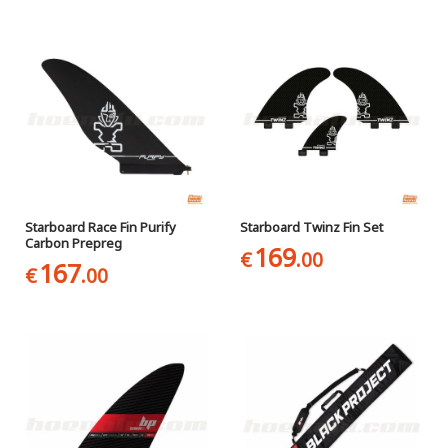
Starboard Race Fin Purify
Starboard Twinz Fin Set
Carbon Prepreg
169
€
.00
167
€
.00