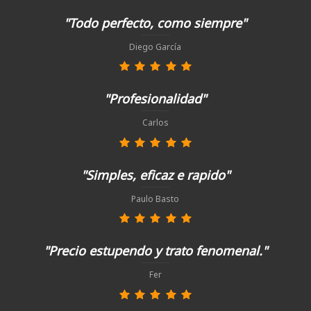
"Todo perfecto, como siempre"
Diego García
"Profesionalidad"
Carlos
"Simples, eficaz e rapido"
Paulo Basto
"Precio estupendo y trato fenomenal."
Fer