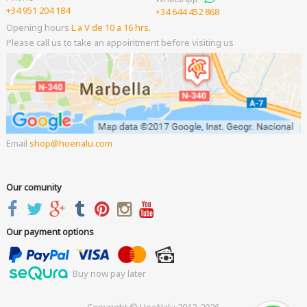
+34 951 204 184
+34 644 452 868
Opening hours
L a V de 10 a 16 hrs.
Please call us to take an appointment before visiting us
Email
shop
hoenalu.com
Our comunity
Our payment options
Buy now pay later