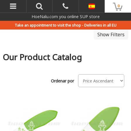
0
HoeNalu.com you online SUP store
Take an appointment to visit the shop -
Deliveries in all EU
Show Filters
Our Product Catalog
Ordenar por