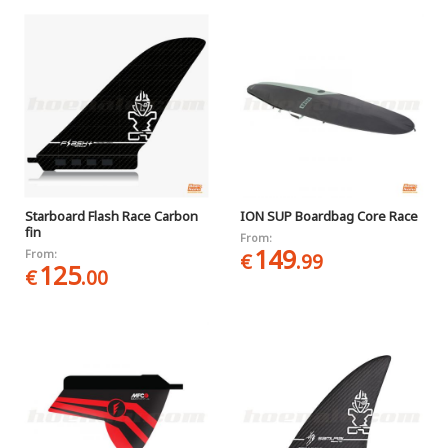
Starboard Flash Race Carbon
ION SUP Boardbag Core Race
fin
From:
149
From:
€
.99
125
€
.00