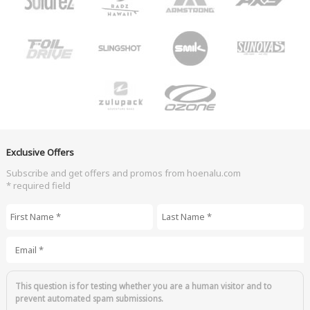
Exclusive Offers
Subscribe and get offers and promos from hoenalu.com
* required field
First Name
*
Last Name
*
Email
*
This question is for testing whether you are a human visitor and to
prevent automated spam submissions.