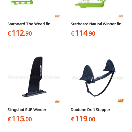
Starboard The Weed fin
Starboard Natural Winner fin
112
114
€
.90
€
.90
Slingshot SUP Winder
Duotone Drift Stopper
115
119
€
.00
€
.00