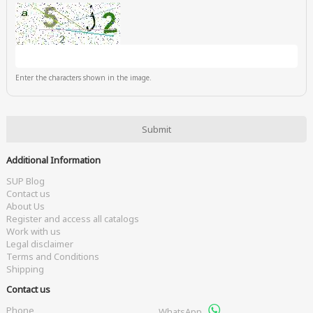
Enter the characters shown in the image.
Additional Information
SUP Blog
Contact us
About Us
Register and access all catalogs
Work with us
Legal disclaimer
Terms and Conditions
Shipping
Contact us
Phone
WhatsApp