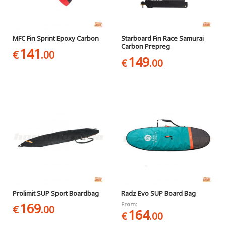
MFC Fin Sprint Epoxy Carbon
Starboard Fin Race Samurai
Carbon Prepreg
141
€
.00
149
€
.00
Prolimit SUP Sport Boardbag
Radz Evo SUP Board Bag
169
From:
€
.00
164
€
.00